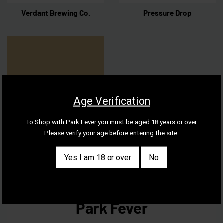
Verdant Brewing Co.
Pressure Drop
Age Verification
To Shop with Park Fever you must be aged 18 years or over.
Please verify your age before entering the site.
The Kernel
Yes I am 18 or over
No
Park Fever