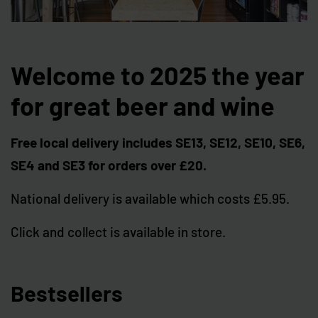
Welcome to 2025 the year
for great beer and wine
Free local delivery includes SE13, SE12, SE10, SE6,
SE4 and SE3 for orders over £20.
National delivery is available which costs £5.95.
Click and collect is available in store.
Bestsellers