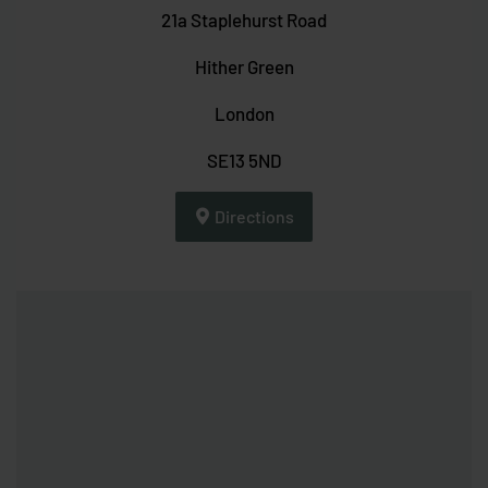
21a Staplehurst Road
Hither Green
London
SE13 5ND
Directions