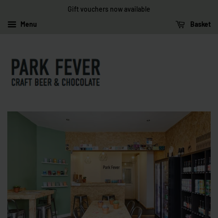
Gift vouchers now available
Menu
Basket