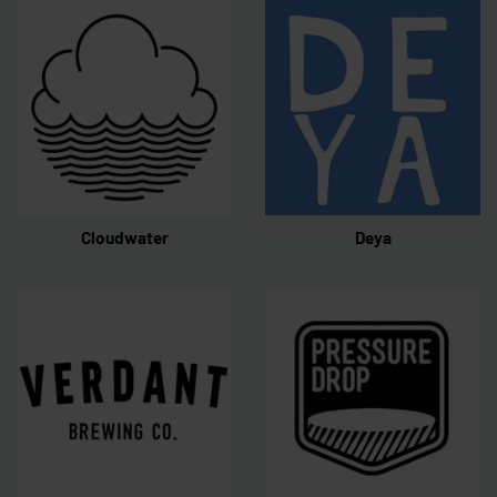
Cloudwater
Deya